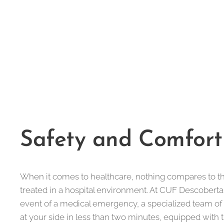
Safety and Comfort
When it comes to healthcare, nothing compares to t
treated in a hospital environment. At CUF Descobertas
event of a medical emergency, a specialized team of
at your side in less than two minutes, equipped with 