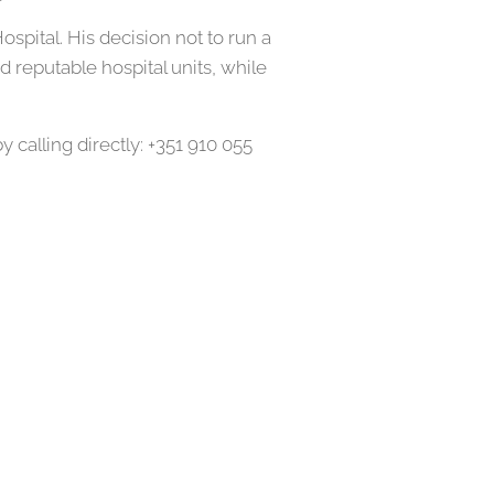
pital. His decision not to run a
 reputable hospital units, while
calling directly: +351 910 055