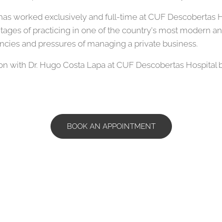
as worked exclusively and full-time at CUF Descobertas Hos
tages of practicing in one of the country's most modern and
ncies and pressures of managing a private business.
n with Dr. Hugo Costa Lapa at CUF Descobertas Hospital by 
BOOK AN APPOINTMENT