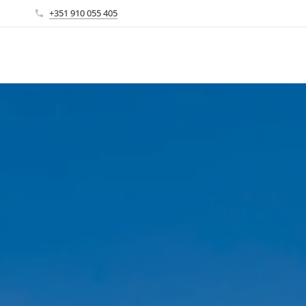
+351 910 055 405