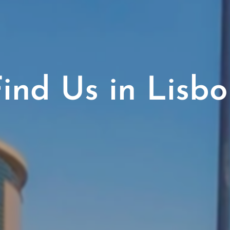
ind Us in Lisb