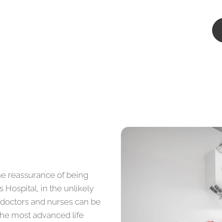
he reassurance of being
 Hospital, in the unlikely
 doctors and nurses can be
the most advanced life