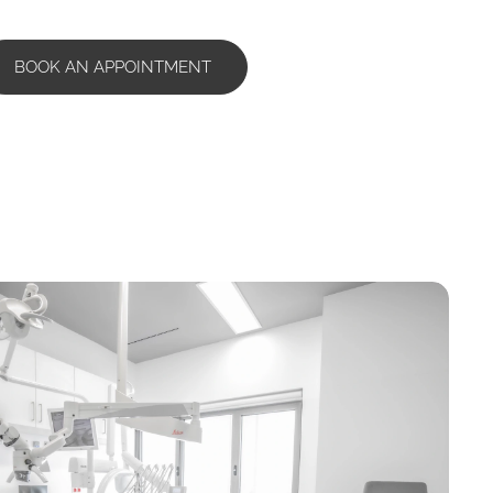
BOOK AN APPOINTMENT