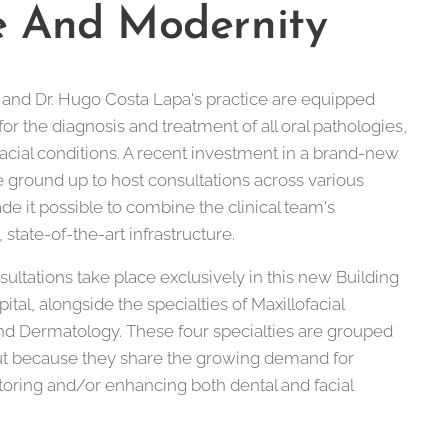
e And Modernity
and Dr. Hugo Costa Lapa's practice are equipped
for the diagnosis and treatment of all oral pathologies,
facial conditions. A recent investment in a brand-new
 ground up to host consultations across various
de it possible to combine the clinical team's
state-of-the-art infrastructure.
ultations take place exclusively in this new Building
al, alongside the specialties of Maxillofacial
and Dermatology. These four specialties are grouped
ut because they share the growing demand for
oring and/or enhancing both dental and facial