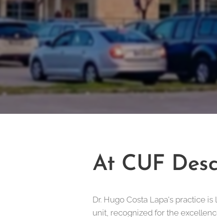
At CUF Desc
Dr. Hugo Costa Lapa's practice is 
unit, recognized for the excellenc