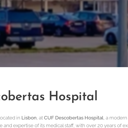
obertas Hospital
located in
Lisbon
, at
CUF Descobertas Hospital
, a modern
e and expertise of its medical staff, with over 20 years of e