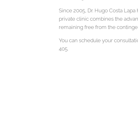
Since 2005, Dr. Hugo Costa Lapa h
private clinic combines the advan
remaining free from the continge
You can schedule your consultatio
405.