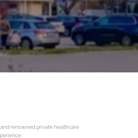
 and renowned private healthcare
xperience.