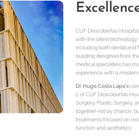
Excellenc
CUF Descobertas Hospital 
with the latest technology 
including both dental and 
building designed from the
medical specialties has ma
experience with a modern, 
Dr. Hugo Costa Lapa's
cons
2 of CUF Descobertas Hospit
Surgery, Plastic Surgery, 
together not by chance, b
treatments focused on rest
function and aesthetics.