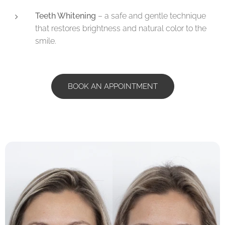
Teeth Whitening
– a safe and gentle technique
that restores brightness and natural color to the
smile.
BOOK AN APPOINTMENT