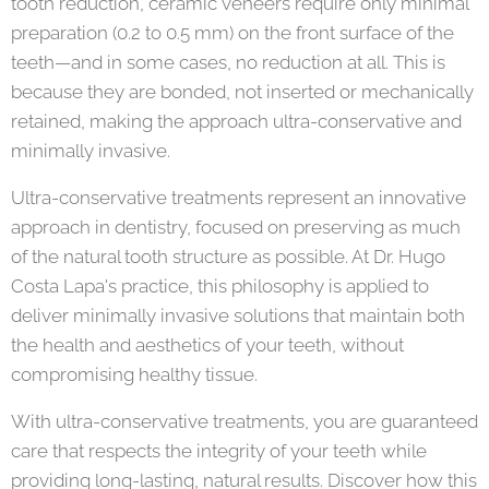
tooth reduction, ceramic veneers require only minimal
preparation (0.2 to 0.5 mm) on the front surface of the
teeth—and in some cases, no reduction at all. This is
because they are bonded, not inserted or mechanically
retained, making the approach ultra-conservative and
minimally invasive.
Ultra-conservative treatments represent an innovative
approach in dentistry, focused on preserving as much
of the natural tooth structure as possible. At Dr. Hugo
Costa Lapa's practice, this philosophy is applied to
deliver minimally invasive solutions that maintain both
the health and aesthetics of your teeth, without
compromising healthy tissue.
With ultra-conservative treatments, you are guaranteed
care that respects the integrity of your teeth while
providing long-lasting, natural results. Discover how this