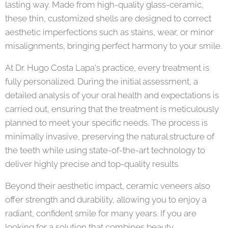
lasting way. Made from high-quality glass-ceramic,
these thin, customized shells are designed to correct
aesthetic imperfections such as stains, wear, or minor
misalignments, bringing perfect harmony to your smile.
At Dr. Hugo Costa Lapa's practice, every treatment is
fully personalized. During the initial assessment, a
detailed analysis of your oral health and expectations is
carried out, ensuring that the treatment is meticulously
planned to meet your specific needs. The process is
minimally invasive, preserving the natural structure of
the teeth while using state-of-the-art technology to
deliver highly precise and top-quality results.
Beyond their aesthetic impact, ceramic veneers also
offer strength and durability, allowing you to enjoy a
radiant, confident smile for many years. If you are
looking for a solution that combines beauty,