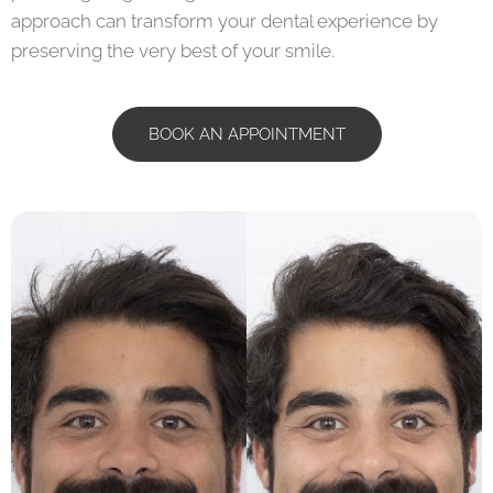
approach can transform your dental experience by
preserving the very best of your smile.
BOOK AN APPOINTMENT