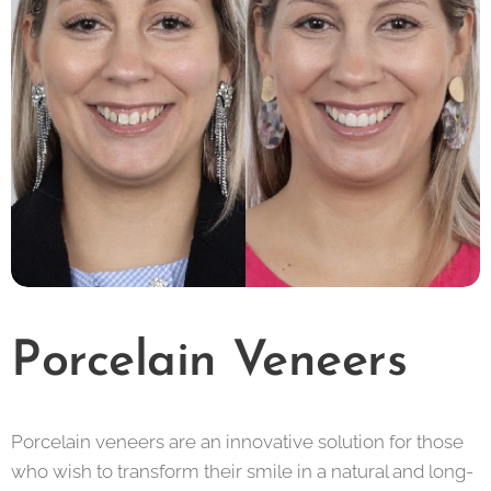
Porcelain Veneers
Porcelain veneers are an innovative solution for those
who wish to transform their smile in a natural and long-