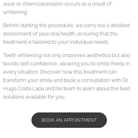
wear or chemical erosion occurs as a result of
whitening.
Before starting the procedure, we carry out a detailed
assessment of your oral health, ensuring that the
treatment is tailored to your individual needs.
Teeth whitening not only improves aesthetics but also
boosts self-confidence, allowing you to smile freely in
every situation. Discover how this treatment can
transform your smile and book a consultation with Dr.
Hugo Costa Lapa and his team to learn about the best
solutions available for you.
BOOK AN APPOINTMENT