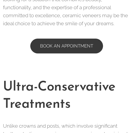
functionality, and the expertise of a professional
committed to excellence, ceramic veneers may be the
ideal choice to achieve the smile of your dreams.
BOOK AN APPOINTMENT
Ultra-Conservative
Treatments
Unlike crowns and posts, which involve significant