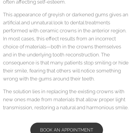
often affecting self-esteem.
This appearance of greyish or darkened gums gives an
artificial and unnatural look to dental treatments
performed with ceramic crowns in the anterior region.
In most cases, this effect results from an incorrect
choice of materials—both in the crowns themselves
and in the underlying tooth reconstruction. The
consequence is that many patients stop smiling or hide
their smile, fearing that others will notice something
wrong with the gums around their teeth.
The solution lies in replacing the existing crowns with
new ones made from materials that allow proper light
transmission, restoring a natural and harmonious smile.
BOOK AN APPOINTMENT