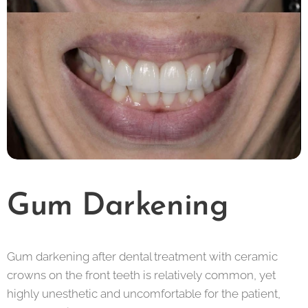
Gum Darkening
Gum darkening after dental treatment with ceramic
crowns on the front teeth is relatively common, yet
highly unesthetic and uncomfortable for the patient,