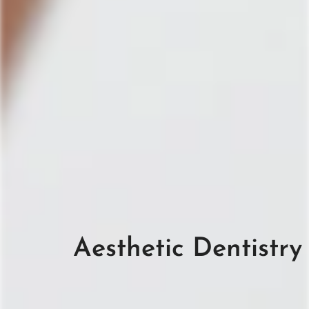
Aesthetic Dentistry