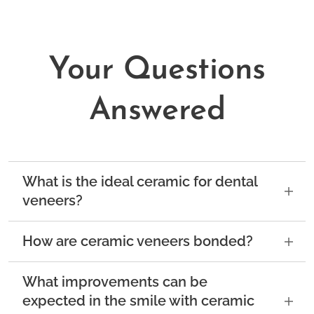
Your Questions
Answered
What is the ideal ceramic for dental
veneers?
The ideal ceramic for dental veneers is
How are ceramic veneers bonded?
feldspathic ceramic or leucite-reinforced
glass ceramic.
Both of these materials are
Feldspathic ceramic veneers are bonded to
What improvements can be
highly similar to the optical, aesthetic, and
the teeth in such a way that the tooth and the
expected in the smile with ceramic
mechanical properties of natural tooth
veneer essentially become one. When