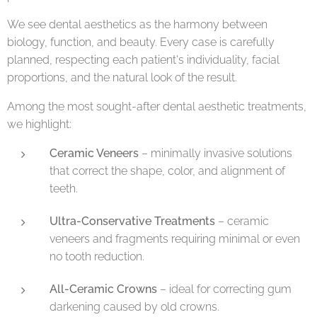
We see dental aesthetics as the harmony between
biology, function, and beauty. Every case is carefully
planned, respecting each patient's individuality, facial
proportions, and the natural look of the result.
Among the most sought-after dental aesthetic treatments,
we highlight:
Ceramic Veneers
– minimally invasive solutions
that correct the shape, color, and alignment of
teeth.
Ultra-Conservative Treatments
– ceramic
veneers and fragments requiring minimal or even
no tooth reduction.
All-Ceramic Crowns
– ideal for correcting gum
darkening caused by old crowns.