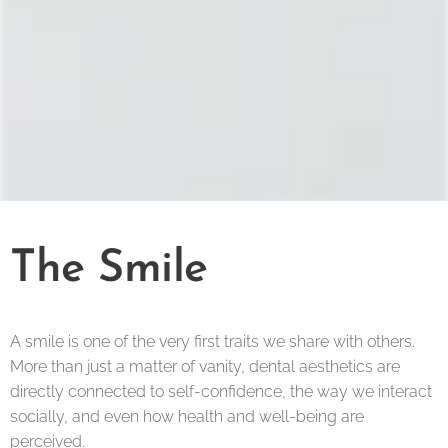
The Smile
A smile is one of the very first traits we share with others.
More than just a matter of vanity, dental aesthetics are
directly connected to self-confidence, the way we interact
socially, and even how health and well-being are
perceived.