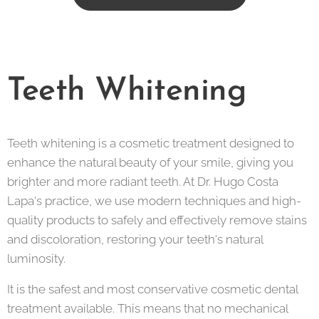
Teeth Whitening
Teeth whitening is a cosmetic treatment designed to
enhance the natural beauty of your smile, giving you
brighter and more radiant teeth. At Dr. Hugo Costa
Lapa's practice, we use modern techniques and high-
quality products to safely and effectively remove stains
and discoloration, restoring your teeth's natural
luminosity.
It is the safest and most conservative cosmetic dental
treatment available. This means that no mechanical